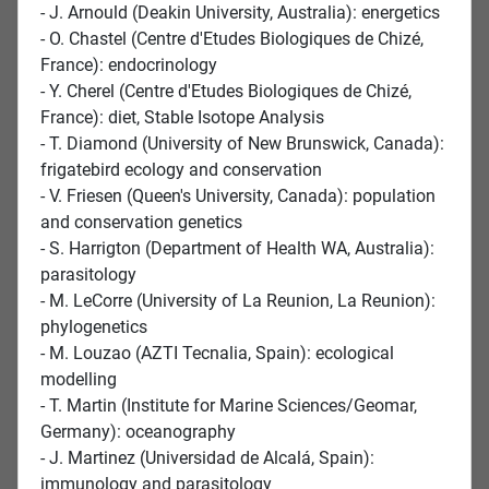
- J. Arnould (Deakin University, Australia): energetics
- O. Chastel (Centre d'Etudes Biologiques de Chizé,
France): endocrinology
- Y. Cherel (Centre d'Etudes Biologiques de Chizé,
France): diet, Stable Isotope Analysis
- T. Diamond (University of New Brunswick, Canada):
frigatebird ecology and conservation
- V. Friesen (Queen's University, Canada): population
and conservation genetics
- S. Harrigton (Department of Health WA, Australia):
parasitology
- M. LeCorre (University of La Reunion, La Reunion):
phylogenetics
- M. Louzao (AZTI Tecnalia, Spain): ecological
modelling
- T. Martin (Institute for Marine Sciences/Geomar,
Germany): oceanography
- J. Martinez (Universidad de Alcalá, Spain):
immunology and parasitology