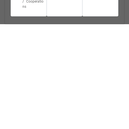
Cooperatio
ns