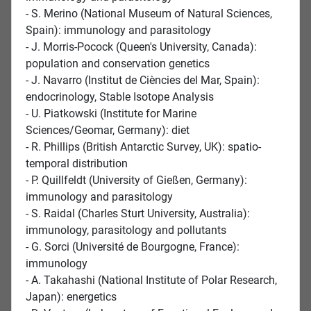
- S. Merino (National Museum of Natural Sciences,
Spain): immunology and parasitology
- J. Morris-Pocock (Queen's University, Canada):
population and conservation genetics
- J. Navarro (Institut de Ciències del Mar, Spain):
endocrinology, Stable Isotope Analysis
- U. Piatkowski (Institute for Marine
Sciences/Geomar, Germany): diet
- R. Phillips (British Antarctic Survey, UK): spatio-
temporal distribution
- P. Quillfeldt (University of Gießen, Germany):
immunology and parasitology
- S. Raidal (Charles Sturt University, Australia):
immunology, parasitology and pollutants
- G. Sorci (Université de Bourgogne, France):
immunology
- A. Takahashi (National Institute of Polar Research,
Japan): energetics