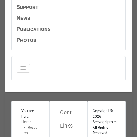
Support
News
Publications
Photos
You are
Copyright ©
Contact
here:
2026
Home
Seevogelprojekt.
Links
Resear
All Rights
ch
Reserved.