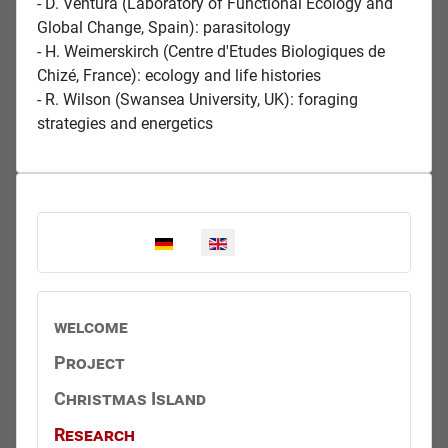
- D. Ventura (Laboratory of Functional Ecology and
Global Change, Spain): parasitology
- H. Weimerskirch (Centre d'Etudes Biologiques de
Chizé, France): ecology and life histories
- R. Wilson (Swansea University, UK): foraging
strategies and energetics
Select your language
welcome
Project
Christmas Island
Research