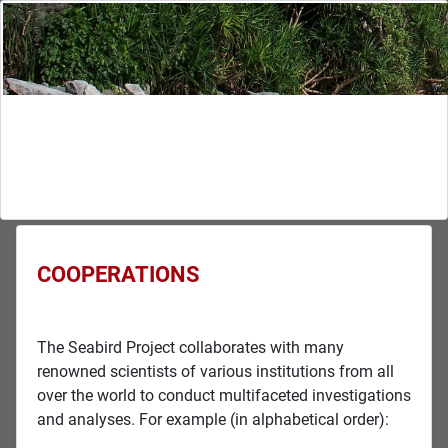
COOPERATIONS
The Seabird Project collaborates with many
renowned scientists of various institutions from all
over the world to conduct multifaceted investigations
and analyses. For example (in alphabetical order):